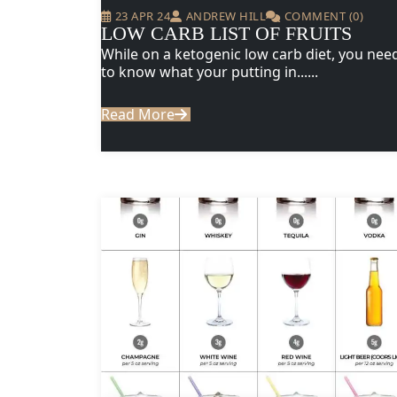
23 APR 24
ANDREW HILL
COMMENT (0)
LOW CARB LIST OF FRUITS
While on a ketogenic low carb diet, you nee
to know what your putting in......
Read More