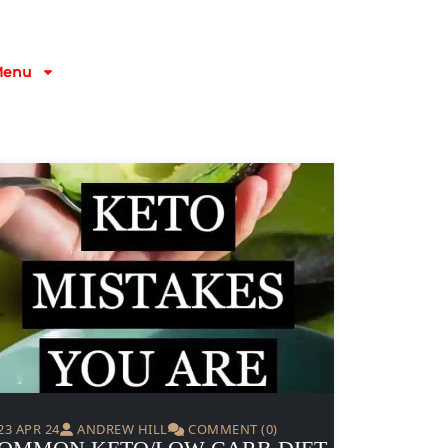
Menu
23 APR 24
ANDREW HILL
COMMENT (0)