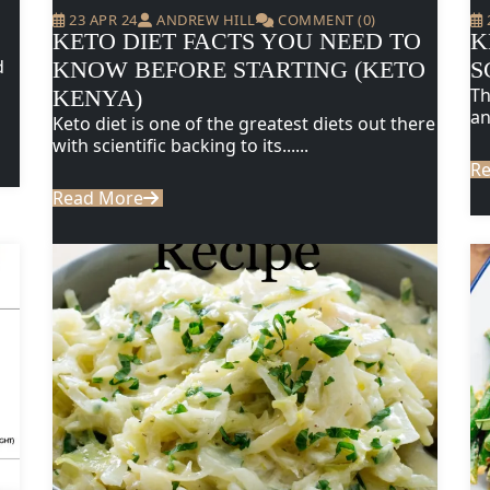
23 APR 24
ANDREW HILL
COMMENT (0)
KETO DIET FACTS YOU NEED TO
K
d
KNOW BEFORE STARTING (KETO
S
Th
KENYA)
an
Keto diet is one of the greatest diets out there
with scientific backing to its......
R
Read More