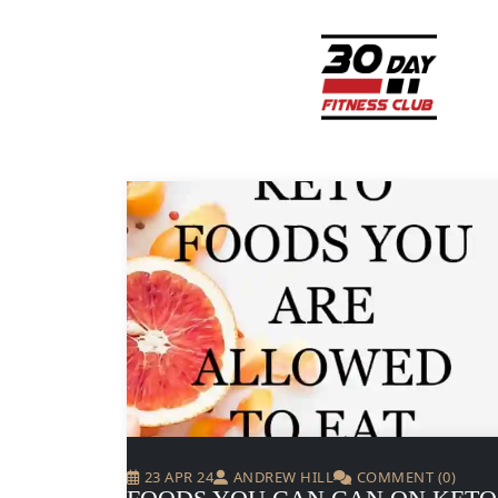
23 APR 24
ANDREW HILL
COMMENT (0)