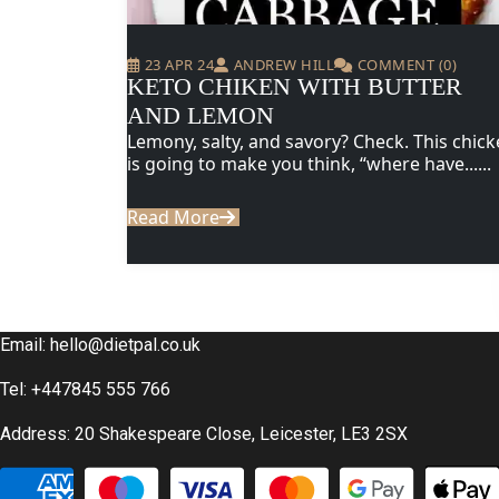
23 APR 24
ANDREW HILL
COMMENT (0)
KETO CHIKEN WITH BUTTER
AND LEMON
Lemony, salty, and savory? Check. This chic
is going to make you think, “where have......
Read More
Email:
hello@dietpal.co.uk
Tel: +447845 555 766
Address: 20 Shakespeare Close, Leicester, LE3 2SX