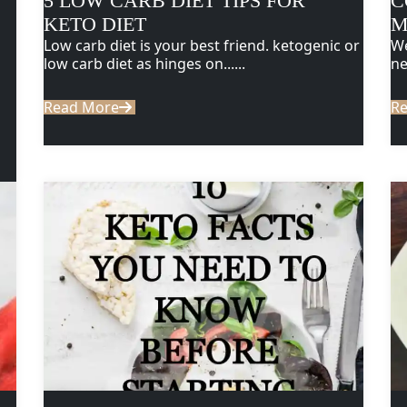
5 LOW CARB DIET TIPS FOR
C
KETO DIET
M
Low carb diet is your best friend. ketogenic or
We
low carb diet as hinges on......
ne
Read More
R