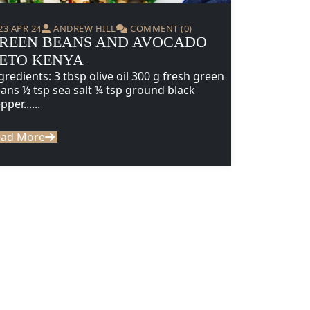
23 APR 24
ANDREW HILL
COMMENT (0)
REEN BEANS AND AVOCADO
ETO KENYA
gredients: 3 tbsp olive oil 300 g fresh green
ans ½ tsp sea salt ¼ tsp ground black
pper......
ead More