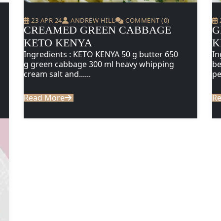
23 APR 24
ANDREW HILL
COMMENT (0)
CREAMED GREEN CABBAGE
G
KETO KENYA
K
Ingredients : KETO KENYA 50 g butter 650
In
g green cabbage 300 ml heavy whipping
be
cream salt and......
pe
Read More
R