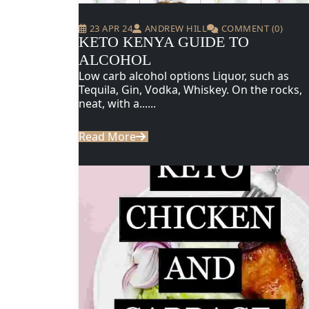
23 APR 24
ANDREW HILL
COMMENT (0)
KETO KENYA GUIDE TO
ALCOHOL
Low carb alcohol options Liquor, such as
Tequila, Gin, Vodka, Whiskey. On the rocks,
neat, with a......
Read More