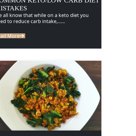
OMMON KETO/LOW CARB DIET
ISTAKES
 all know that while on a keto diet you
ed to reduce carb intake,......
ead More