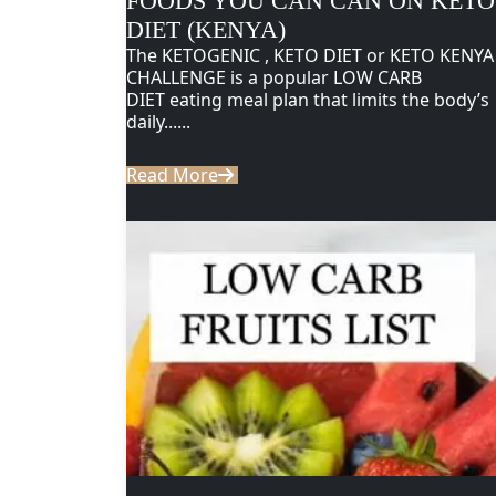
FOODS YOU CAN CAN ON KETO
DIET (KENYA)
The KETOGENIC , KETO DIET or KETO KENYA
CHALLENGE is a popular LOW CARB
DIET eating meal plan that limits the body’s
daily......
Read More