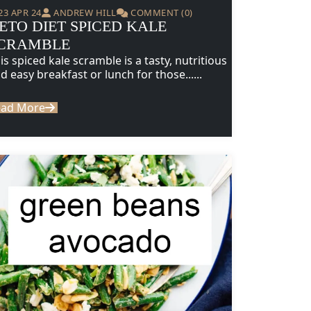
23 APR 24
ANDREW HILL
COMMENT (0)
ETO DIET SPICED KALE
CRAMBLE
is spiced kale scramble is a tasty, nutritious
d easy breakfast or lunch for those......
ead More