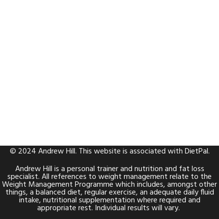
© 2024 Andrew Hill. This website is associated with
DietPal
.
Andrew Hill is a personal trainer and nutrition and fat loss
specialist. All references to weight management relate to the
Weight Management Programme which includes, amongst other
things, a balanced diet, regular exercise, an adequate daily fluid
intake, nutritional supplementation where required and
appropriate rest. Individual results will vary.