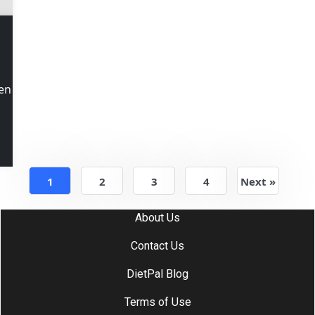
ken
1
2
3
4
Next »
About Us
Contact Us
DietPal Blog
Terms of Use