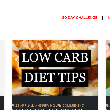
30 DAY CHALLENGE
23 APR 24
ANDREW HILL
COMMENT (0)