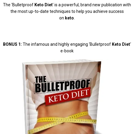
The ‘Bulletproof
Keto Diet
’ is a powerful, brand new publication with
the most up-to-date techniques to help you achieve success
on
keto
.
BONUS 1:
The infamous and highly engaging ‘Bulletproof
Keto Diet
‘
e-book