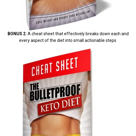
BONUS 2:
A cheat sheet that effectively breaks down each and
every aspect of the diet into small actionable steps