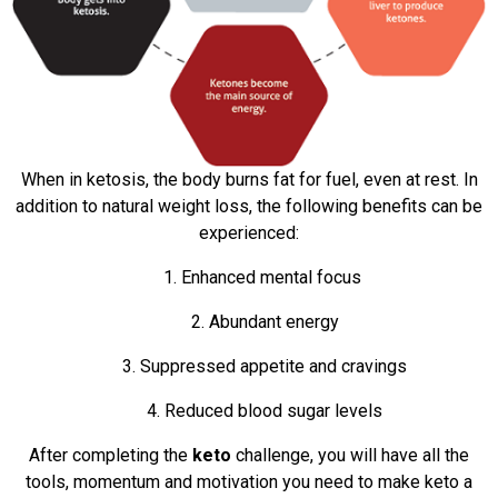
When in ketosis, the body burns fat for fuel, even at rest. In
addition to natural weight loss, the following benefits can be
experienced:
1. Enhanced mental focus
2. Abundant energy
3. Suppressed appetite and cravings
4. Reduced blood sugar levels
After completing the
keto
challenge, you will have all the
tools, momentum and motivation you need to make keto a