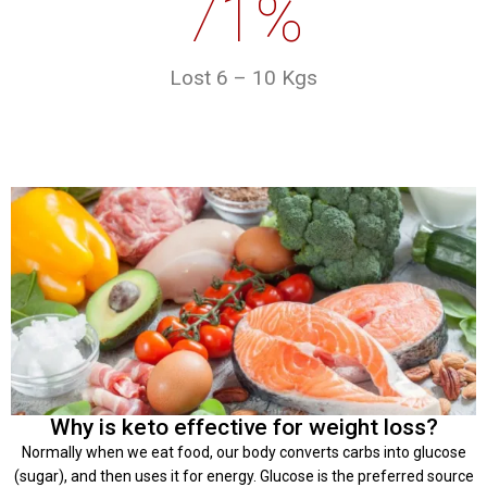
71%
Lost 6 – 10 Kgs
Why is keto effective for weight loss?
Normally when we eat food, our body converts carbs into glucose
(sugar), and then uses it for energy. Glucose is the preferred source