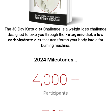
The 30 Day
Keto diet
Challenge is a weight loss challenge
designed to take you through the
ketogenic
diet, a
low
carbohydrate diet
that transforms your body into a fat
burning machine.
2024 Milestones...
4,000 +
Participants