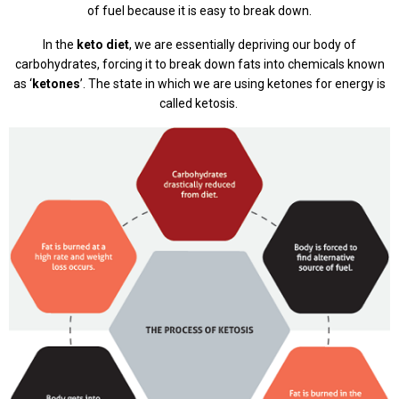
of fuel because it is easy to break down.
In the
keto diet
, we are essentially depriving our body of
carbohydrates, forcing it to break down fats into chemicals known
as ‘
ketones
’. The state in which we are using ketones for energy is
called ketosis.