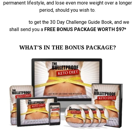
permanent lifestyle, and lose even more weight over a longer
period, should you wish to.
Click Here
to get the 30 Day Challenge Guide Book, and we
shall send you a
FREE BONUS PACKAGE WORTH $97
*
WHAT’S IN THE BONUS PACKAGE?