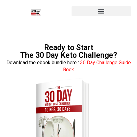
Ready to Start
The 30 Day Keto Challenge?
Download the ebook bundle here :
30 Day Challenge Guide
Book