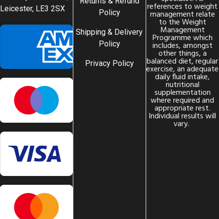
Returns & Refund
references to weight
Leicester, LE3 2SX
Policy
management relate
to the Weight
Management
Shipping & Delivery
Programme which
Policy
includes, amongst
other things, a
balanced diet, regular
Privacy Policy
exercise, an adequate
daily fluid intake,
nutritional
supplementation
where required and
appropriate rest.
Individual results will
vary.