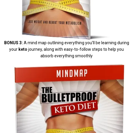
BONUS 3:
A mind map outlining everything you’ll be learning during
your
keto
journey, along with easy-to-follow steps to help you
absorb everything smoothly