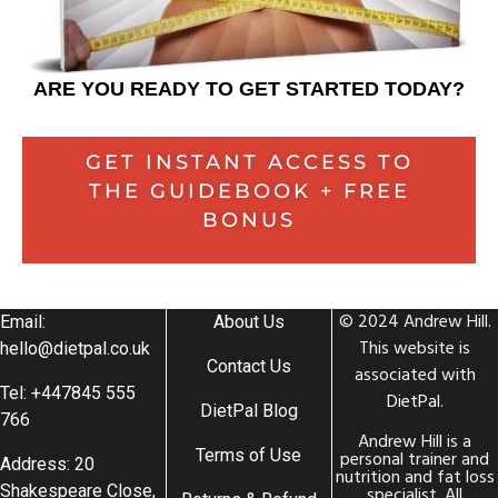
ARE YOU READY TO GET STARTED TODAY?
GET INSTANT ACCESS TO
THE GUIDEBOOK + FREE
BONUS
© 2024 Andrew Hill.
Email:
About Us
This website is
hello@dietpal.co.uk
Contact Us
associated with
Tel: +447845 555
DietPal
.
DietPal Blog
766
Andrew Hill is a
Terms of Use
personal trainer and
Address: 20
nutrition and fat loss
Shakespeare Close,
specialist. All