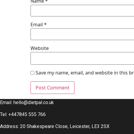
Name
*
Email
*
Website
Save my name, email, and website in this b
Email:
hello@dietpal.co.uk
Tel: +447845 555 766
Address: 20 Shakespeare Close, Leicester, LE3 2SX