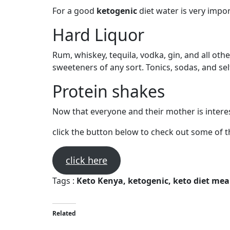
For a good
ketogenic
diet water is very impor
Hard Liquor
Rum, whiskey, tequila, vodka, gin, and all oth
sweeteners of any sort. Tonics, sodas, and se
Protein shakes
Now that everyone and their mother is interest
click the button below to check out some of t
click here
Tags :
Keto Kenya, ketogenic, keto diet meal
Related
KETO DIET FACTS YOU NEED TO KNOW BEFORE