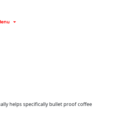
Menu
lly helps specifically bullet proof coffee