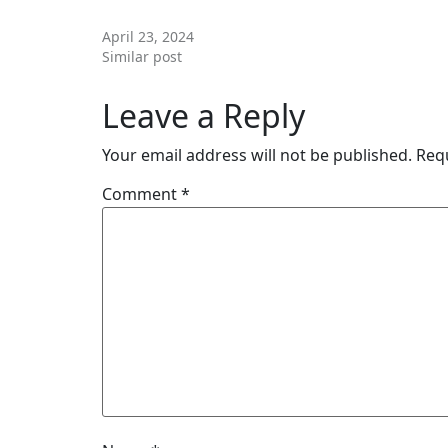
STARTING (KETO KENYA)
April 23, 2024
Similar post
Leave a Reply
Your email address will not be published.
Req
Comment
*