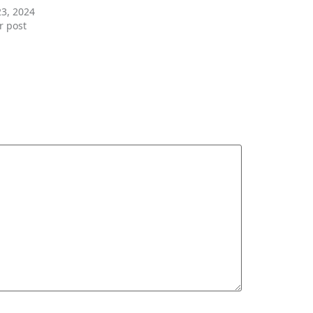
23, 2024
r post