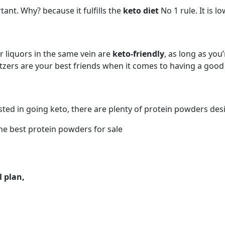
tant. Why? because it fulfills the
keto diet
No 1 rule. It is l
er liquors in the same vein are
keto-friendly
, as long as you
ltzers are your best friends when it comes to having a goo
ed in going keto, there are plenty of protein powders desig
he best protein powders for sale
 plan,
KETO DIET MEAL IDEAS
FOODS