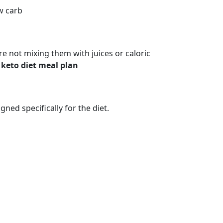
ow carb
’re not mixing them with juices or caloric
d
keto diet meal plan
ned specifically for the diet.
 YOU CAN CAN ON KETO DIET (KENYA)