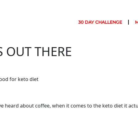
30 DAY CHALLENGE
S OUT THERE
ood for keto diet
’ve heard about coffee, when it comes to the keto diet it actua
offee