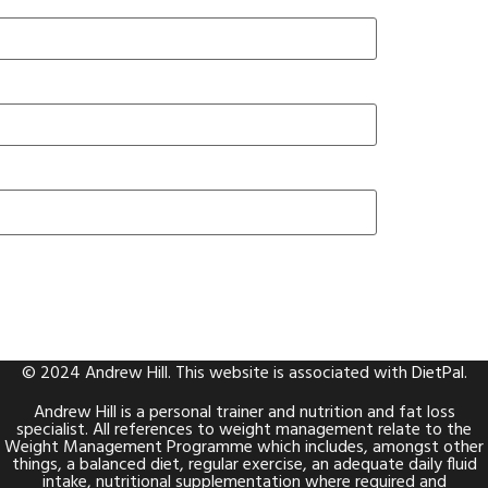
© 2024 Andrew Hill. This website is associated with
DietPal
.
Andrew Hill is a personal trainer and nutrition and fat loss
specialist. All references to weight management relate to the
Weight Management Programme which includes, amongst other
things, a balanced diet, regular exercise, an adequate daily fluid
intake, nutritional supplementation where required and