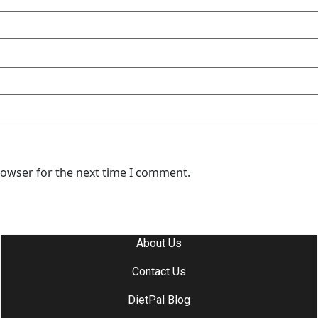
rowser for the next time I comment.
About Us
Contact Us
DietPal Blog