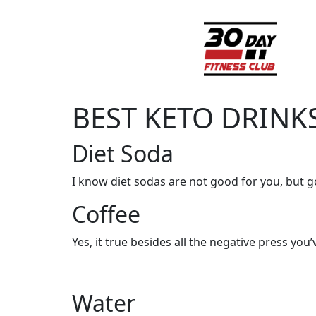
BEST KETO DRINK
Diet Soda
I know diet sodas are not good for you, but g
Coffee
Yes, it true besides all the negative press you
Click here to know more about Bullet proof c
Water