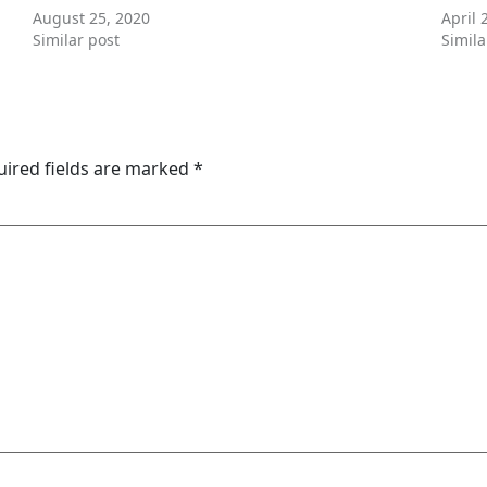
August 25, 2020
April 
Similar post
Simila
uired fields are marked
*