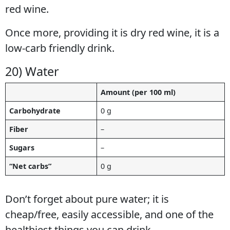
red wine.
Once more, providing it is dry red wine, it is a
low-carb friendly drink.
20) Water
Amount (per 100 ml)
Carbohydrate
0 g
Fiber
–
Sugars
–
“Net carbs”
0 g
Don’t forget about pure water; it is
cheap/free, easily accessible, and one of the
healthiest things you can drink.