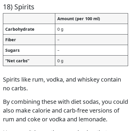
18) Spirits
Amount (per 100 ml)
Carbohydrate
0 g
Fiber
–
Sugars
–
“Net carbs”
0 g
Spirits like rum, vodka, and whiskey contain
no carbs.
By combining these with diet sodas, you could
also make calorie and carb-free versions of
rum and coke or vodka and lemonade.