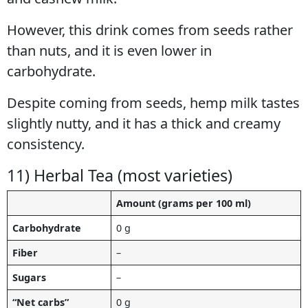
However, this drink comes from seeds rather
than nuts, and it is even lower in
carbohydrate.
Despite coming from seeds, hemp milk tastes
slightly nutty, and it has a thick and creamy
consistency.
11) Herbal Tea (most varieties)
Amount (grams per 100 ml)
Carbohydrate
0 g
Fiber
–
Sugars
–
“Net carbs”
0 g