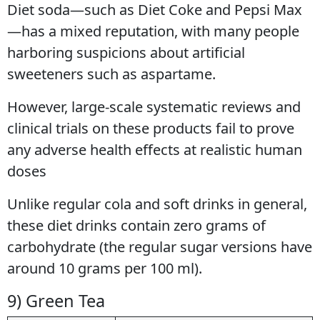
Diet soda—such as Diet Coke and Pepsi Max
—has a mixed reputation, with many people
harboring suspicions about artificial
sweeteners such as aspartame.
However, large-scale systematic reviews and
clinical trials on these products fail to prove
any adverse health effects at realistic human
doses
Unlike regular cola and soft drinks in general,
these diet drinks contain zero grams of
carbohydrate (the regular sugar versions have
around 10 grams per 100 ml).
9) Green Tea