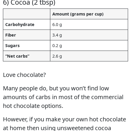
6) Cocoa (2 tbsp)
Amount (grams per cup)
Carbohydrate
6.0 g
Fiber
3.4 g
Sugars
0.2 g
“Net carbs”
2.6 g
Love chocolate?
Many people do, but you won’t find low
amounts of carbs in most of the commercial
hot chocolate options.
However, if you make your own hot chocolate
at home then using unsweetened cocoa