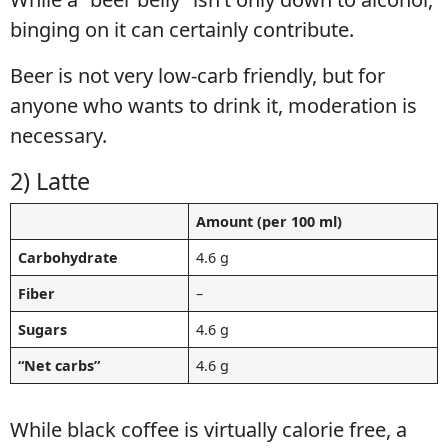
binging on it can certainly contribute.
Beer is not very low-carb friendly, but for
anyone who wants to drink it, moderation is
necessary.
2) Latte
Amount (per 100 ml)
Carbohydrate
4.6 g
Fiber
–
Sugars
4.6 g
“Net carbs”
4.6 g
While black coffee is virtually calorie free, a