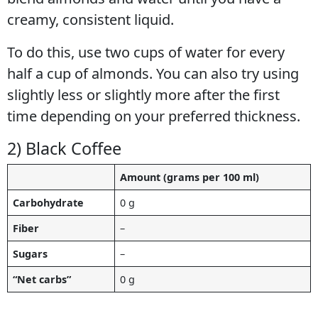
creamy, consistent liquid.
To do this, use two cups of water for every
half a cup of almonds. You can also try using
slightly less or slightly more after the first
time depending on your preferred thickness.
2) Black Coffee
Amount (grams per 100 ml)
Carbohydrate
0 g
Fiber
–
Sugars
–
“Net carbs”
0 g