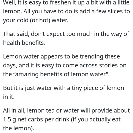
Well, it is easy to freshen it up a bit with a little
lemon. All you have to do is add a few slices to
your cold (or hot) water.
That said, don’t expect too much in the way of
health benefits.
Lemon water appears to be trending these
days, and it is easy to come across stories on
the “amazing benefits of lemon water”.
But it is just water with a tiny piece of lemon
in it.
All in all, lemon tea or water will provide about
1.5 g net carbs per drink (if you actually eat
the lemon).