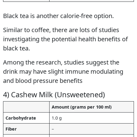
Black tea is another calorie-free option.
Similar to coffee, there are lots of studies
investigating the potential health benefits of
black tea.
Among the research, studies suggest the
drink may have slight immune modulating
and blood pressure benefits
4) Cashew Milk (Unsweetened)
Amount (grams per 100 ml)
Carbohydrate
1.0 g
Fiber
–