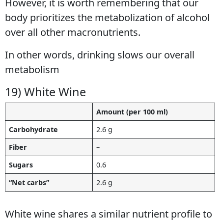
However, it is worth remembering that our
body prioritizes the metabolization of alcohol
over all other macronutrients.
In other words, drinking slows our overall
metabolism
19) White Wine
Amount (per 100 ml)
Carbohydrate
2.6 g
Fiber
–
Sugars
0.6
“Net carbs”
2.6 g
White wine shares a similar nutrient profile to