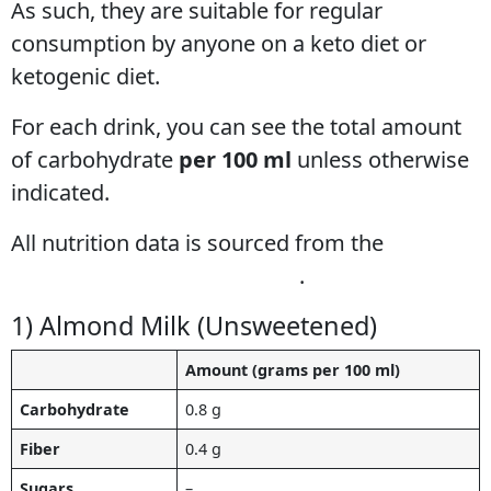
As such, they are suitable for regular
consumption by anyone on a keto diet or
ketogenic diet.
For each drink, you can see the total amount
of carbohydrate
per 100 ml
unless otherwise
indicated.
All nutrition data is sourced from the
USDA
Food Composition Database
.
1) Almond Milk (Unsweetened)
Amount (grams per 100 ml)
Carbohydrate
0.8 g
Fiber
0.4 g
Sugars
–