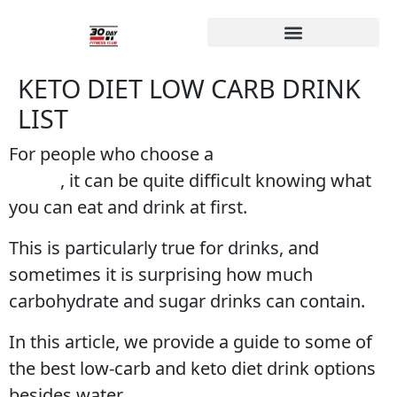
KETO DIET LOW CARB DRINK
LIST
For people who choose a
keto diet way of
eating
, it can be quite difficult knowing what
you can eat and drink at first.
This is particularly true for drinks, and
sometimes it is surprising how much
carbohydrate and sugar drinks can contain.
In this article, we provide a guide to some of
the best low-carb and keto diet drink options
besides water.