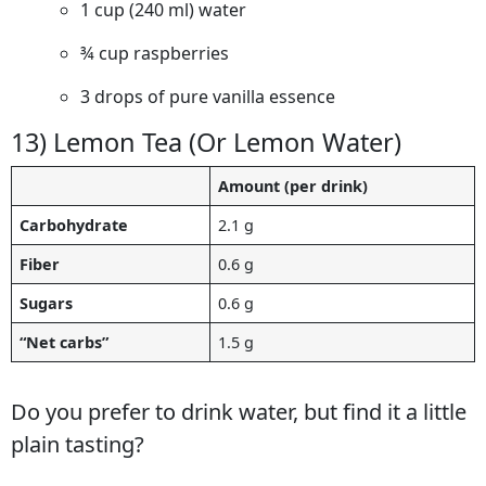
1 cup (240 ml) water
¾ cup raspberries
3 drops of pure vanilla essence
13) Lemon Tea (Or Lemon Water)
Amount (per drink)
Carbohydrate
2.1 g
Fiber
0.6 g
Sugars
0.6 g
“Net carbs”
1.5 g
Do you prefer to drink water, but find it a little
plain tasting?