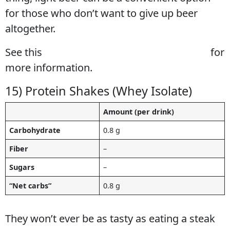
for those who don’t want to give up beer
altogether.
See this
full guide to keto diet beer options
for
more information.
15) Protein Shakes (Whey Isolate)
Amount (per drink)
Carbohydrate
0.8 g
Fiber
–
Sugars
–
“Net carbs”
0.8 g
They won’t ever be as tasty as eating a steak