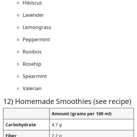
Hibiscus
Lavender
Lemongrass
Peppermint
Rooibos
Rosehip
Spearmint
Valerian
12) Homemade Smoothies (see recipe)
Amount (grams per 100 ml)
Carbohydrate
4.7 g
Fiber
2.2 g