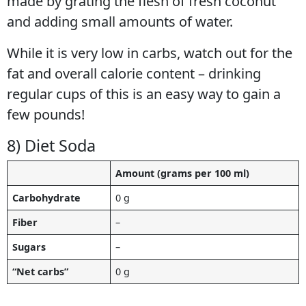
made by grating the flesh of fresh coconut
and adding small amounts of water.
While it is very low in carbs, watch out for the
fat and overall calorie content – drinking
regular cups of this is an easy way to gain a
few pounds!
8) Diet Soda
Amount (grams per 100 ml)
Carbohydrate
0 g
Fiber
–
Sugars
–
“Net carbs”
0 g