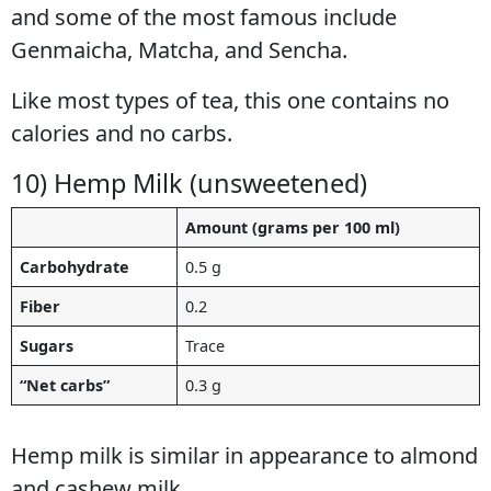
and some of the most famous include
Genmaicha, Matcha, and Sencha.
Like most types of tea, this one contains no
calories and no carbs.
10) Hemp Milk (unsweetened)
Amount (grams per 100 ml)
Carbohydrate
0.5 g
Fiber
0.2
Sugars
Trace
“Net carbs”
0.3 g
Hemp milk is similar in appearance to almond
and cashew milk.