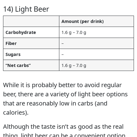
14) Light Beer
Amount (per drink)
Carbohydrate
1.6 g – 7.0 g
Fiber
–
Sugars
–
“Net carbs”
1.6 g – 7.0 g
While it is probably better to avoid regular
beer, there are a variety of light beer options
that are reasonably low in carbs (and
calories).
Although the taste isn’t as good as the real
thing, light beer can be a convenient option