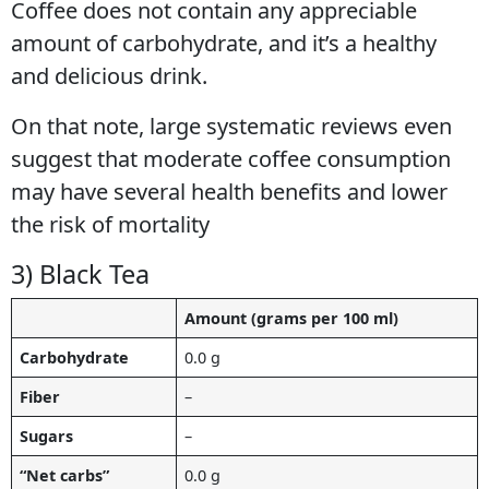
Coffee does not contain any appreciable
amount of carbohydrate, and it’s a healthy
and delicious drink.
On that note, large systematic reviews even
suggest that moderate coffee consumption
may have several health benefits and lower
the risk of mortality
3) Black Tea
Amount (grams per 100 ml)
Carbohydrate
0.0 g
Fiber
–
Sugars
–
“Net carbs”
0.0 g