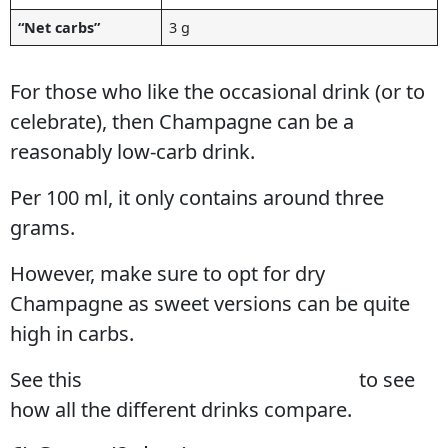
“Net carbs”
3 g
For those who like the occasional drink (or to
celebrate), then Champagne can be a
reasonably low-carb drink.
Per 100 ml, it only contains around three
grams.
However, make sure to opt for dry
Champagne as sweet versions can be quite
high in carbs.
See this
full guide to low-carb alcohol
to see
how all the different drinks compare.