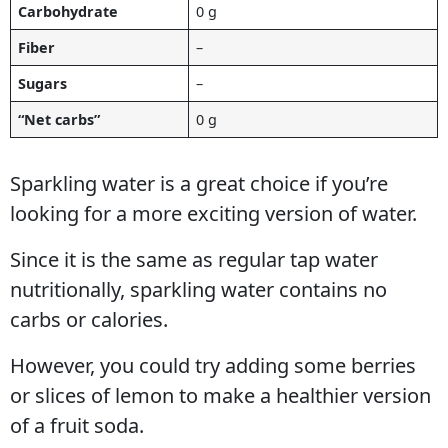
Carbohydrate
0 g
Fiber
–
Sugars
–
“Net carbs”
0 g
Sparkling water is a great choice if you’re
looking for a more exciting version of water.
Since it is the same as regular tap water
nutritionally, sparkling water contains no
carbs or calories.
However, you could try adding some berries
or slices of lemon to make a healthier version
of a fruit soda.