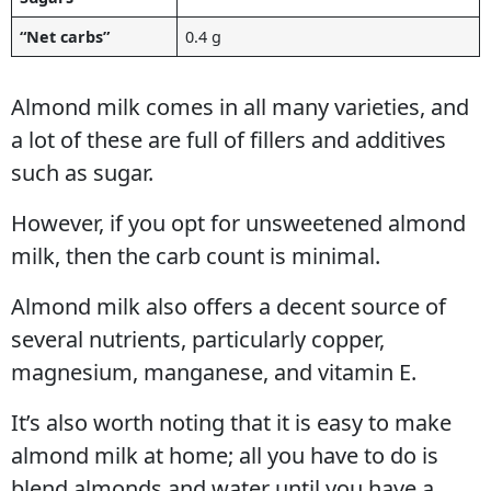
“Net carbs”
0.4 g
Almond milk comes in all many varieties, and
a lot of these are full of fillers and additives
such as sugar.
However, if you opt for unsweetened almond
milk, then the carb count is minimal.
Almond milk also offers a decent source of
several nutrients, particularly copper,
magnesium, manganese, and vitamin E.
It’s also worth noting that it is easy to make
almond milk at home; all you have to do is
blend almonds and water until you have a