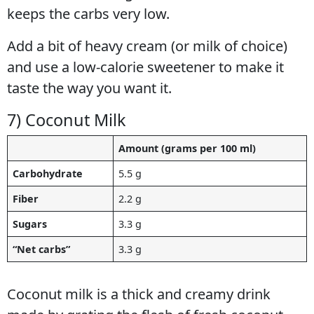
keeps the carbs very low.
Add a bit of heavy cream (or milk of choice)
and use a low-calorie sweetener to make it
taste the way you want it.
7) Coconut Milk
Amount (grams per 100 ml)
Carbohydrate
5.5 g
Fiber
2.2 g
Sugars
3.3 g
“Net carbs”
3.3 g
Coconut milk is a thick and creamy drink