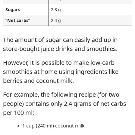
Sugars
2.3 g
“Net carbs”
2.4 g
The amount of sugar can easily add up in
store-bought juice drinks and smoothies.
However, it is possible to make low-carb
smoothies at home using ingredients like
berries and coconut milk.
For example, the following recipe (for two
people) contains only 2.4 grams of net carbs
per 100 ml;
1 cup (240 ml) coconut milk