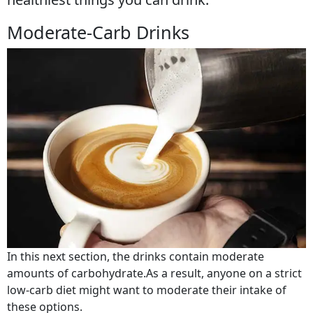
Moderate-Carb Drinks
In this next section, the drinks contain moderate
amounts of carbohydrate.As a result, anyone on a strict
low-carb diet might want to moderate their intake of
these options.