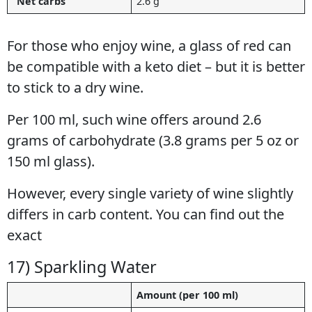
“Net carbs”
2.6 g
For those who enjoy wine, a glass of red can
be compatible with a keto diet – but it is better
to stick to a dry wine.
Per 100 ml, such wine offers around 2.6
grams of carbohydrate (3.8 grams per 5 oz or
150 ml glass).
However, every single variety of wine slightly
differs in carb content. You can find out the
exact
details in this low carb wine guide.
17) Sparkling Water
Amount (per 100 ml)