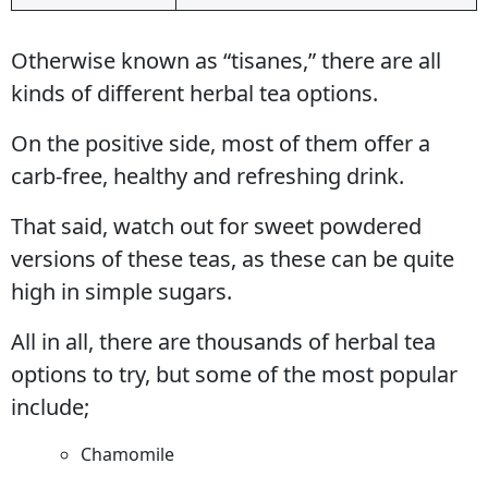
Otherwise known as “tisanes,” there are all
kinds of different herbal tea options.
On the positive side, most of them offer a
carb-free, healthy and refreshing drink.
That said, watch out for sweet powdered
versions of these teas, as these can be quite
high in simple sugars.
All in all, there are thousands of herbal tea
options to try, but some of the most popular
include;
Chamomile