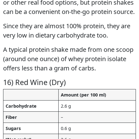
or other real food options, but protein shakes
can be a convenient on-the-go protein source.
Since they are almost 100% protein, they are
very low in dietary carbohydrate too.
A typical protein shake made from one scoop
(around one ounce) of whey protein isolate
offers less than a gram of carbs.
16) Red Wine (Dry)
Amount (per 100 ml)
Carbohydrate
2.6 g
Fiber
–
Sugars
0.6 g