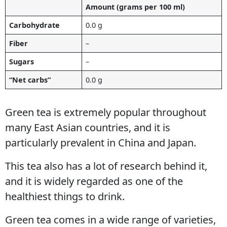
Amount (grams per 100 ml)
Carbohydrate
0.0 g
Fiber
–
Sugars
–
“Net carbs”
0.0 g
Green tea is extremely popular throughout
many East Asian countries, and it is
particularly prevalent in China and Japan.
This tea also has a lot of research behind it,
and it is widely regarded as one of the
healthiest things to drink.
Green tea comes in a wide range of varieties,