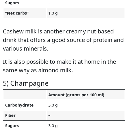
Sugars
–
“Net carbs”
1.0 g
Cashew milk is another creamy nut-based
drink that offers a good source of protein and
various minerals.
It is also possible to make it at home in the
same way as almond milk.
5) Champagne
Amount (grams per 100 ml)
Carbohydrate
3.0 g
Fiber
–
Sugars
3.0 g