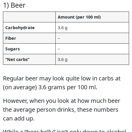
1) Beer
Amount (per 100 ml)
Carbohydrate
3.6 g
Fiber
–
Sugars
–
“Net carbs”
3.6 g
Regular beer may look quite low in carbs at
(on average) 3.6 grams per 100 ml.
However, when you look at how much beer
the average person drinks, these numbers
can add up.
While a “beer belly” isn’t only down to alcohol,