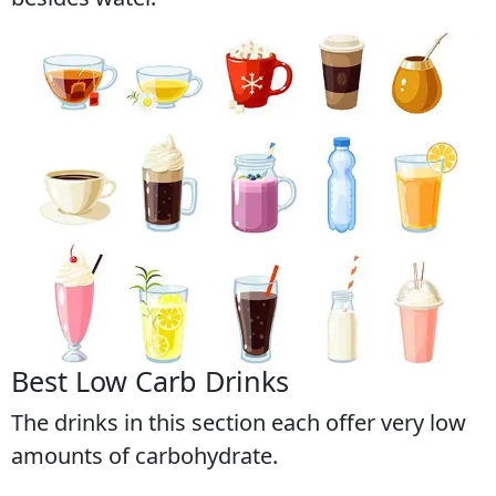
Best Low Carb Drinks
The drinks in this section each offer very low
amounts of carbohydrate.